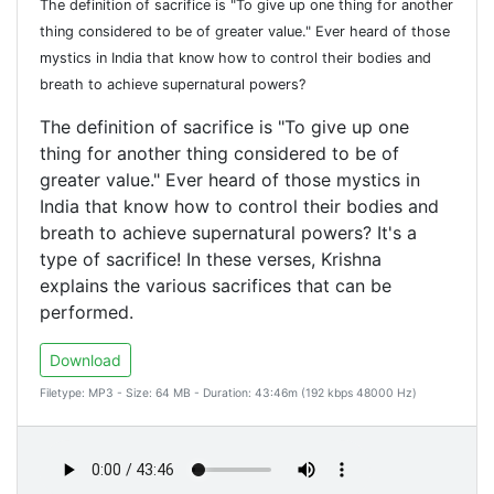
The definition of sacrifice is "To give up one thing for another
thing considered to be of greater value." Ever heard of those
mystics in India that know how to control their bodies and
breath to achieve supernatural powers?
The definition of sacrifice is "To give up one
thing for another thing considered to be of
greater value." Ever heard of those mystics in
India that know how to control their bodies and
breath to achieve supernatural powers? It's a
type of sacrifice! In these verses, Krishna
explains the various sacrifices that can be
performed.
Download
Filetype: MP3 - Size: 64 MB - Duration: 43:46m (192 kbps 48000 Hz)