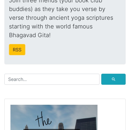
Join three friends (your book club
buddies) as they take you verse by
verse through ancient yoga scriptures
starting with the world famous
Bhagavad Gita!
RSS
⚲