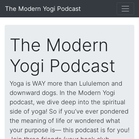
The Modern Yogi Podcast
The Modern
Yogi Podcast
Yoga is WAY more than Lululemon and
downward dogs. In the Modern Yogi
podcast, we dive deep into the spiritual
side of yoga! So if you’ve ever pondered
the meaning of life or wondered what
your purpose is— this podcast is for you!