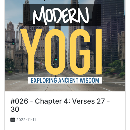
#026 - Chapter 4: Verses 27 -
30
2022-11-11