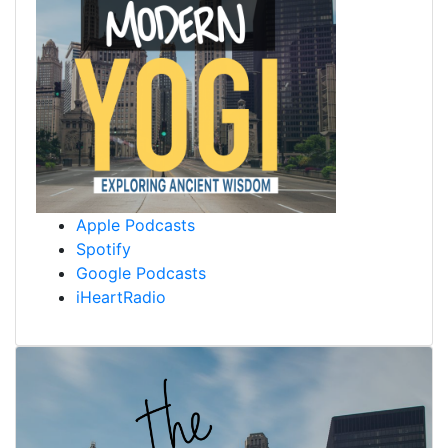
Apple Podcasts
Spotify
Google Podcasts
iHeartRadio